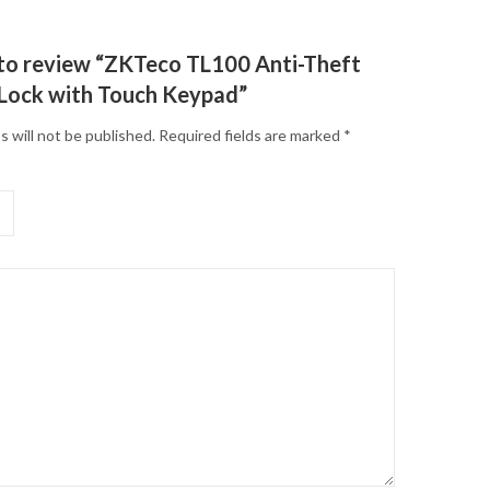
t to review “ZKTeco TL100 Anti-Theft
 Lock with Touch Keypad”
s will not be published.
Required fields are marked
*