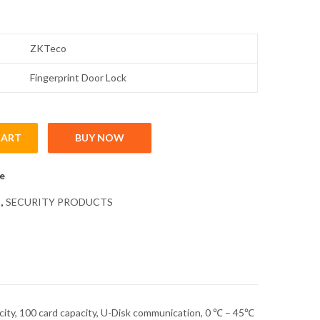
ZKTeco
Fingerprint Door Lock
CART
BUY NOW
rprint Lock with Touch Keypad quantity
e
,
SECURITY PRODUCTS
pacity, 100 card capacity, U-Disk communication, 0 ℃ – 45℃