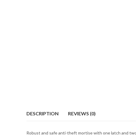
DESCRIPTION
REVIEWS (0)
Robust and safe anti-theft mortise with one latch and two