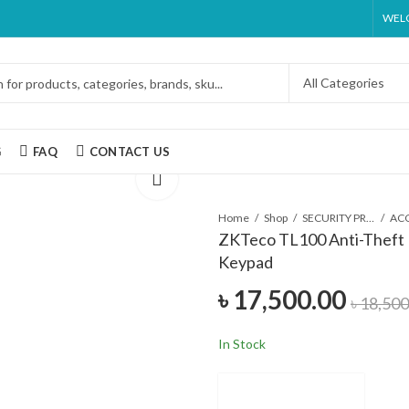
WELC
G
FAQ
CONTACT US
Home
Shop
SECURITY PRODUCTS
ZKTeco TL100 Anti-Theft 
Keypad
৳
17,500.00
৳
18,500
In Stock