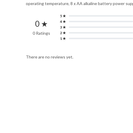
operating temperature, 8 x AA alkaline battery power supp
5 ★
0 ★
4 ★
3 ★
0 Ratings
2 ★
1 ★
There are no reviews yet.