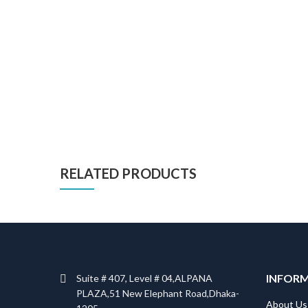
RELATED PRODUCTS
INFOR
Suite # 407, Level # 04,ALPANA
PLAZA,51 New Elephant Road,Dhaka-
About Us