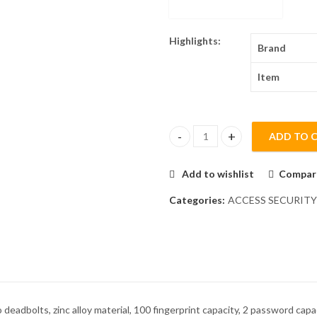
Highlights:
Brand
Item
ADD TO 
ZKTeco TL100 Anti-Theft Finge
Add to wishlist
Compar
Categories:
ACCESS SECURITY
 deadbolts, zinc alloy material, 100 fingerprint capacity, 2 password ca