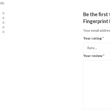
ly.
0
Be the firs
0
Fingerprint
0
0
Your email addres
0
Your rating
*
Your review
*