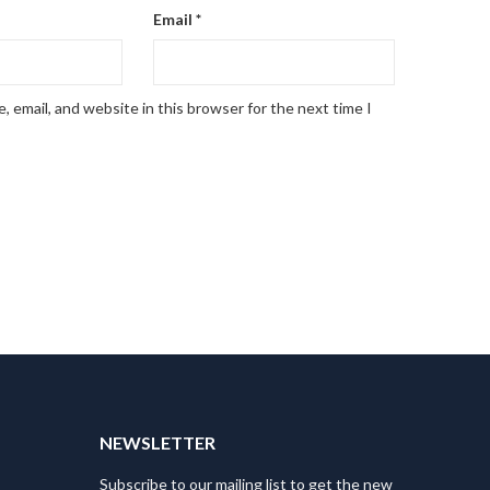
Email
*
 email, and website in this browser for the next time I
NEWSLETTER
Subscribe to our mailing list to get the new