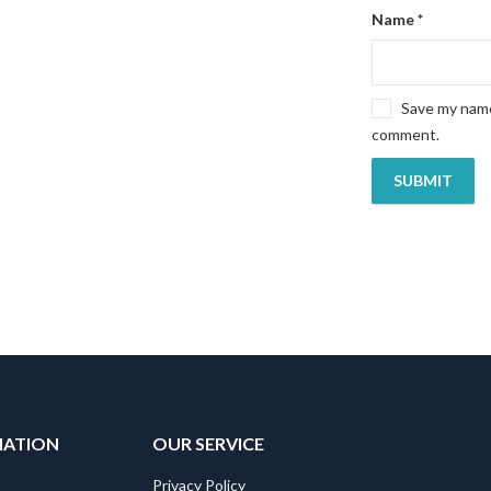
Name
*
Save my name,
comment.
MATION
OUR SERVICE
Privacy Policy