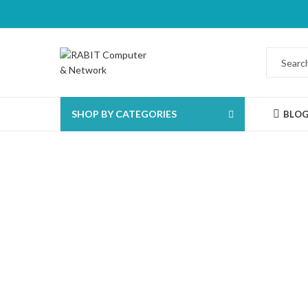
SHOP BY CATEGORIES
BLO