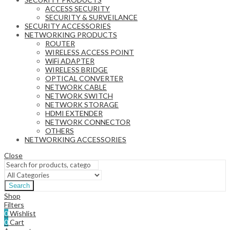
ACCESS SECURITY
SECURITY & SURVEILANCE
SECURITY ACCESSORIES
NETWORKING PRODUCTS
ROUTER
WIRELESS ACCESS POINT
WiFi ADAPTER
WIRELESS BRIDGE
OPTICAL CONVERTER
NETWORK CABLE
NETWORK SWITCH
NETWORK STORAGE
HDMI EXTENDER
NETWORK CONNECTOR
OTHERS
NETWORKING ACCESSORIES
Close
Search
Shop
Filters
0
Wishlist
0
Cart