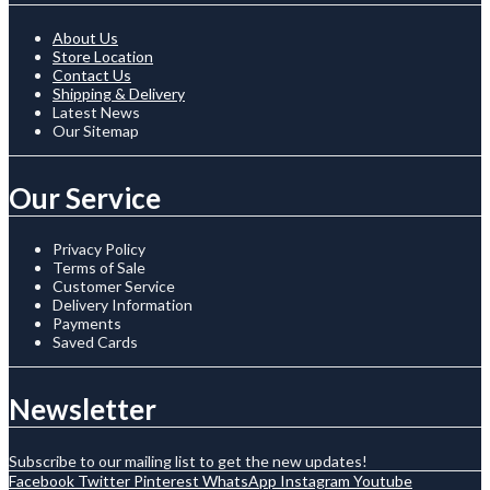
About Us
Store Location
Contact Us
Shipping & Delivery
Latest News
Our Sitemap
Our Service
Privacy Policy
Terms of Sale
Customer Service
Delivery Information
Payments
Saved Cards
Newsletter
Subscribe to our mailing list to get the new updates!
Facebook
Twitter
Pinterest
WhatsApp
Instagram
Youtube