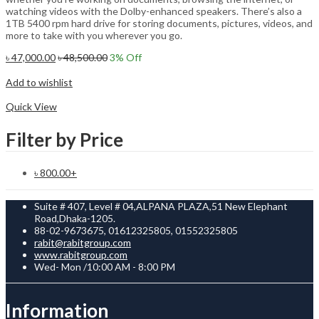
watching videos with the Dolby-enhanced speakers. There’s also a
1TB 5400 rpm hard drive for storing documents, pictures, videos, and
more to take with you wherever you go.
৳
47,000.00
৳
48,500.00
3
% Off
Add to cart
Add to wishlist
Compare
Quick View
Filter by Price
৳
800.00
+
Suite # 407, Level # 04,ALPANA PLAZA,51 New Elephant
Road,Dhaka-1205.
88-02-9673675, 01612325805, 01552325805
rabit@rabitgroup.com
www.rabitgroup.com
Wed- Mon /10:00 AM - 8:00 PM
Information