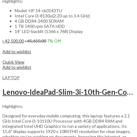
Highlights:
Model: HP 14-ck0143TU
Intel Core i3-8130u(2.20 up to 3.4 GHz)
4 GB DDR4-2400 SDRAM
1 TB 5400 rpm SATA HDD
14” LED-backlit (1366 x 768) Display
৳
42,500.00
৳
45,650.00
7
% Off
Add to cart
Add to wishlist
Compare
Quick View
Add to wishlist
LAPTOP
Lenovo-IdeaPad-Slim-3i-10th-Gen-Core-i3-15.6inch
Highlights:
Designed for everyday mobile computing, this laptop features a 2.1
GHz Intel Core i3-10110U Processor with 4GB DDR4 RAM and
integrated Intel UHD Graphics to run a variety of applications. Its
15.6″ display supports 1920 x 1080 FHD resolution for clear images,
whether you’re working on documents, browsing the internet, or