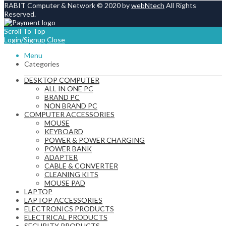
RABIT Computer & Network © 2020 by
webNtech
All Rights
Reserved.
Scroll To Top
Login/Signup
Close
Menu
Categories
DESKTOP COMPUTER
ALL IN ONE PC
BRAND PC
NON BRAND PC
COMPUTER ACCESSORIES
MOUSE
KEYBOARD
POWER & POWER CHARGING
POWER BANK
ADAPTER
CABLE & CONVERTER
CLEANING KITS
MOUSE PAD
LAPTOP
LAPTOP ACCESSORIES
ELECTRONICS PRODUCTS
ELECTRICAL PRODUCTS
SECURITY PRODUCTS