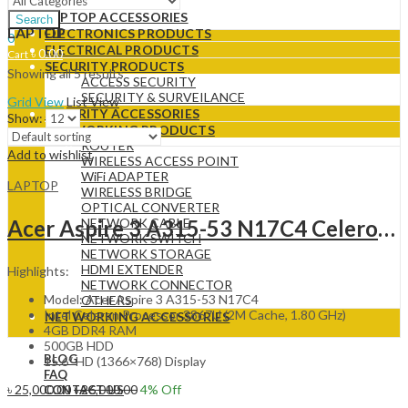
LAPTOP
LAPTOP ACCESSORIES
Search
LAPTOP
ELECTRONICS PRODUCTS
0
ELECTRICAL PRODUCTS
৳
0.00
Cart
SECURITY PRODUCTS
Showing all 5 results
ACCESS SECURITY
SECURITY & SURVEILANCE
Grid View
List View
SECURITY ACCESSORIES
Show:
NETWORKING PRODUCTS
ROUTER
Add to wishlist
WIRELESS ACCESS POINT
WiFi ADAPTER
LAPTOP
WIRELESS BRIDGE
OPTICAL CONVERTER
Acer Aspire 3 A315-53 N17C4 Celeron Dual Core 15.6INCH HD Laptop
NETWORK CABLE
NETWORK SWITCH
NETWORK STORAGE
HDMI EXTENDER
Highlights:
NETWORK CONNECTOR
Model: Acer Aspire 3 A315-53 N17C4
OTHERS
Intel Celeron Processor 3867U (2M Cache, 1.80 GHz)
NETWORKING ACCESSORIES
4GB DDR4 RAM
500GB HDD
BLOG
15.6″ HD (1366×768) Display
FAQ
৳
25,000.00
৳
26,000.00
4
% Off
CONTACT US
Add to cart