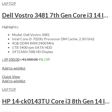
LAPTOP
Dell Vostro 3481 7th Gen Core i3 14 Inch HD Laptop
Highlights:
Model: Dell Vostro 3481
Intel Core i3-7020U Processor (3M Cache, 2.30 GHz)
4GB DDR4 RAM 2400 MHz
1TB 5400 rpm SATA HDD
14”(1360×768) HD Display
৳
39,500.00
৳
41,000.00
4
% Off
Add to cart
Add to wishlist
Compare
Quick View
Add to wishlist
LAPTOP
HP 14-ck0143TU Core i3 8th Gen 14 Inch Laptop