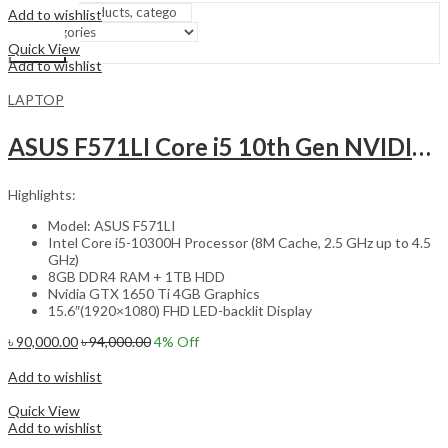
Add to wishlist
Compare
Quick View
Search
Add to wishlist
LAPTOP
ASUS F571LI Core i5 10th Gen NVIDIA 1650 Ti Graphics 15.6″ FHD Gaming Laptop with Windows 10
Highlights:
Model: ASUS F571LI
Intel Core i5-10300H Processor (8M Cache, 2.5 GHz up to 4.5
GHz)
8GB DDR4 RAM + 1TB HDD
Nvidia GTX 1650 Ti 4GB Graphics
15.6″(1920×1080) FHD LED-backlit Display
৳
90,000.00
৳
94,000.00
4
% Off
Add to cart
Add to wishlist
Compare
Quick View
Add to wishlist