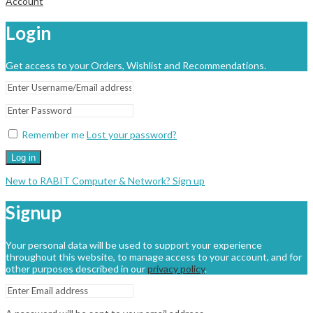
Account
Login
Get access to your Orders, Wishlist and Recommendations.
Remember me
Lost your password?
Log in
New to RABIT Computer & Network? Sign up
Signup
Your personal data will be used to support your experience
throughout this website, to manage access to your account, and for
other purposes described in our
privacy policy
.