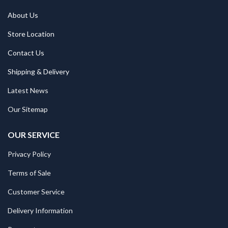
About Us
Store Location
Contact Us
Shipping & Delivery
Latest News
Our Sitemap
OUR SERVICE
Privacy Policy
Terms of Sale
Customer Service
Delivery Information