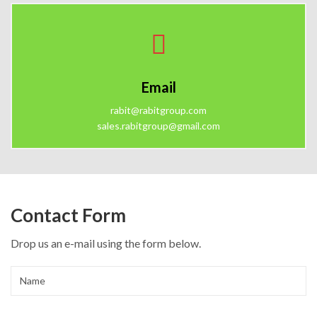
Email
rabit@rabitgroup.com
sales.rabitgroup@gmail.com
Contact Form
Drop us an e-mail using the form below.