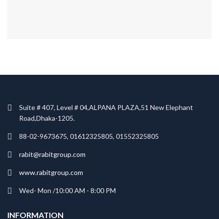
Suite # 407, Level # 04,ALPANA PLAZA,51 New Elephant
Road,Dhaka-1205.
88-02-9673675, 01612325805, 01552325805
rabit@rabitgroup.com
www.rabitgroup.com
Wed- Mon /10:00 AM - 8:00 PM
INFORMATION