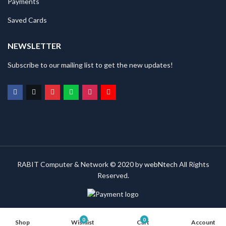
Payments
Saved Cards
NEWSLETTER
Subscribe to our mailing list to get the new updates!
RABIT Computer & Network © 2020 by
webNtech
All Rights
Reserved.
0
0
Shop
Wishlist
Cart
Account