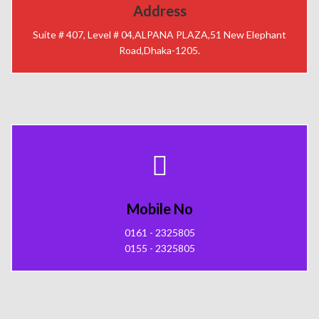
Address
Suite # 407, Level # 04,ALPANA PLAZA,51 New Elephant
Road,Dhaka-1205.
Mobile No
0161 - 2325805
0155 - 2325805