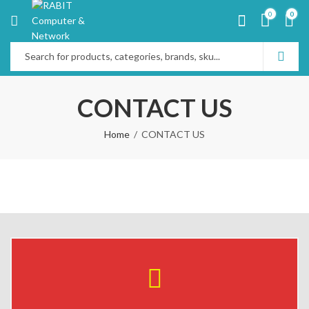
0
0
CONTACT US
Home
CONTACT US