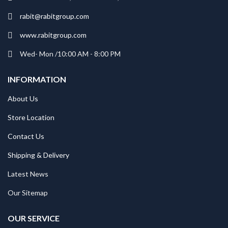
rabit@rabitgroup.com
www.rabitgroup.com
Wed- Mon /10:00 AM - 8:00 PM
INFORMATION
About Us
Store Location
Contact Us
Shipping & Delivery
Latest News
Our Sitemap
OUR SERVICE