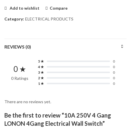
Add to wishlist
Compare
Category:
ELECTRICAL PRODUCTS
REVIEWS (0)
5 ★
0
0 ★
4 ★
0
3 ★
0
0 Ratings
2 ★
0
1 ★
0
There are no reviews yet.
Be the first to review “10A 250V 4 Gang
LONON 4Gang Electrical Wall Switch”