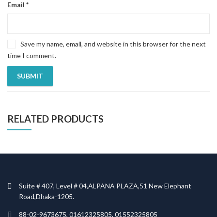
Email
*
Save my name, email, and website in this browser for the next
time I comment.
RELATED PRODUCTS
Suite # 407, Level # 04,ALPANA PLAZA,51 New Elephant
Road,Dhaka-1205.
88-02-9673675, 01612325805, 01552325805