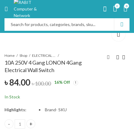
0
0
Home
Shop
ELECTRICAL PRODUCTS
10A 250V 4 Gang LONON 4Gang
Electrical Wall Switch
Ensysco 5 KVA Single
Multiplug Many
৳
84.00
Phase 50Hz Frequency
Business Class 3 Port
16
% Off
৳
100.00
Voltage Stabilizer
MTS-G137
৳
18,500.00
৳
490.00
৳
520.00
৳
19,100.00
In Stock
Highlights:
Brand-
SKU
10A 250V 4 Gang LONON 4Gang Electrical Wall Switch quantity