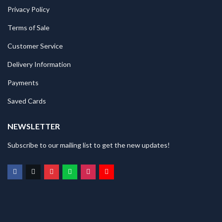
Privacy Policy
Terms of Sale
Customer Service
Delivery Information
Payments
Saved Cards
NEWSLETTER
Subscribe to our mailing list to get the new updates!