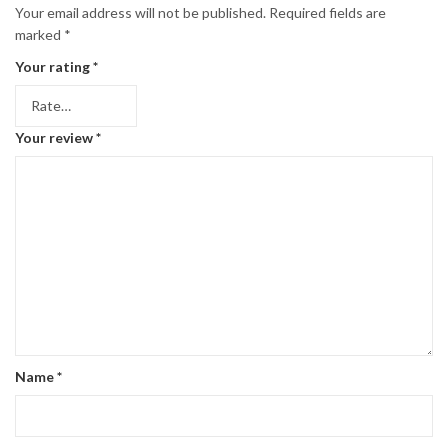
Your email address will not be published.
Required fields are
marked
*
Your rating
*
Your review
*
Name
*