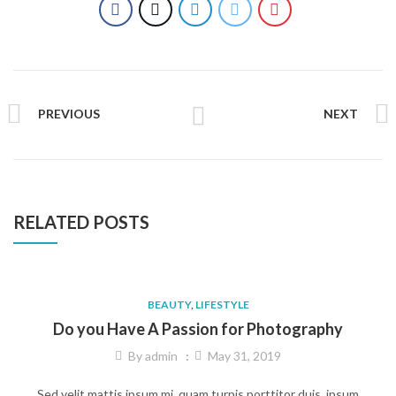
PREVIOUS
NEXT
RELATED POSTS
BEAUTY
,
LIFESTYLE
Do you Have A Passion for Photography
By
admin
May 31, 2019
Sed velit mattis ipsum mi, quam turpis porttitor duis, ipsum