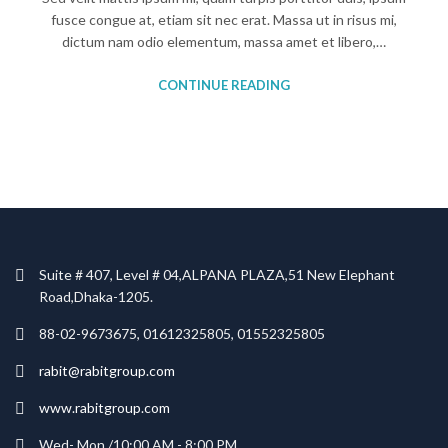
fusce congue at, etiam sit nec erat. Massa ut in risus mi,
dictum nam odio elementum, massa amet et libero,…
CONTINUE READING
Suite # 407, Level # 04,ALPANA PLAZA,51 New Elephant
Road,Dhaka-1205.
88-02-9673675, 01612325805, 01552325805
rabit@rabitgroup.com
www.rabitgroup.com
Wed- Mon /10:00 AM - 8:00 PM