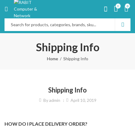
0
0
Shipping Info
Home
Shipping Info
Shipping Info
By
admin
April 10, 2019
HOW DO I PLACE DELIVERY ORDER?