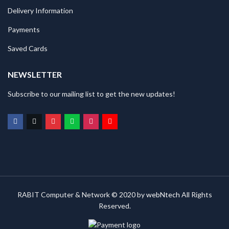
Delivery Information
Payments
Saved Cards
NEWSLETTER
Subscribe to our mailing list to get the new updates!
RABIT Computer & Network © 2020 by
webNtech
All Rights
Reserved.