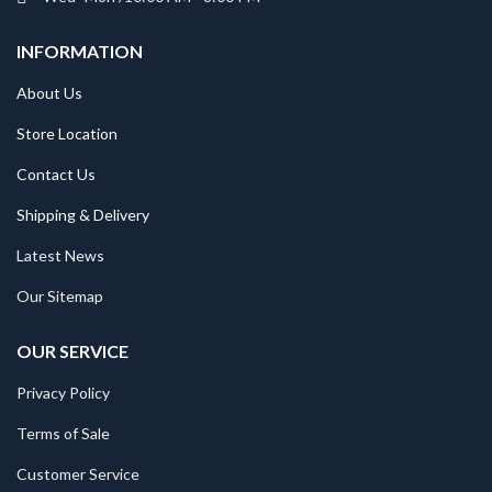
INFORMATION
About Us
Store Location
Contact Us
Shipping & Delivery
Latest News
Our Sitemap
OUR SERVICE
Privacy Policy
Terms of Sale
Customer Service