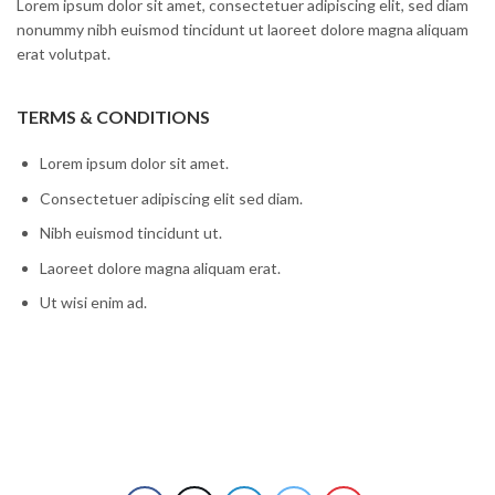
Lorem ipsum dolor sit amet, consectetuer adipiscing elit, sed diam
nonummy nibh euismod tincidunt ut laoreet dolore magna aliquam
erat volutpat.
TERMS & CONDITIONS
Lorem ipsum dolor sit amet.
Consectetuer adipiscing elit sed diam.
Nibh euismod tincidunt ut.
Laoreet dolore magna aliquam erat.
Ut wisi enim ad.