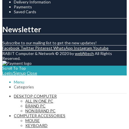
Delivery Information
Payments
Saved Cards
Newsletter
Subscribe to our mailing list to get the new updates!
Facebook
Twitter
Pinterest
WhatsApp
Instagram
Youtube
RABIT Computer & Network © 2020 by
webNtech
All Rights
Reserved.
Scroll To Top
Login/Signup
Close
Menu
Categories
DESKTOP COMPUTER
ALL IN ONE PC
BRAND PC
NON BRAND PC
COMPUTER ACCESSORIES
MOUSE
KEYBOARD