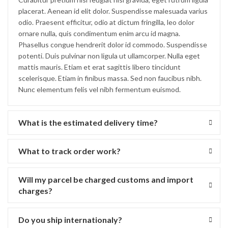
placerat. Aenean id elit dolor. Suspendisse malesuada varius
odio. Praesent efficitur, odio at dictum fringilla, leo dolor
ornare nulla, quis condimentum enim arcu id magna.
Phasellus congue hendrerit dolor id commodo. Suspendisse
potenti. Duis pulvinar non ligula ut ullamcorper. Nulla eget
mattis mauris. Etiam et erat sagittis libero tincidunt
scelerisque. Etiam in finibus massa. Sed non faucibus nibh.
Nunc elementum felis vel nibh fermentum euismod.
What is the estimated delivery time?
What to track order work?
Will my parcel be charged customs and import
charges?
Do you ship internationaly?