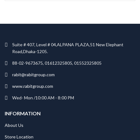
Suite # 407, Level # 04,ALPANA PLAZA,51 New Elephant
Road,Dhaka-1205.
88-02-9673675, 01612325805, 01552325805
rabit@rabitgroup.com
www.rabitgroup.com
Wed- Mon /10:00 AM - 8:00 PM
INFORMATION
About Us
Store Location