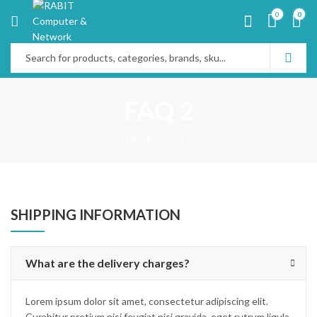
0
0
FAQ 2
Home
FAQ 2
SHIPPING INFORMATION
What are the delivery charges?
Lorem ipsum dolor sit amet, consectetur adipiscing elit.
Curabitur pretium nisi feugiat nisi gravida, eget rutrum ligula