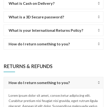
What is Cash on Delivery?
What is a 3D Secure password?
What is your International Returns Policy?
How do I return something to you?
RETURNS & REFUNDS
How do I return something to you?
Lorem ipsum dolor sit amet, consectetur adipiscing elit.
Curabitur pretium nisi feugiat nisi gravida, eget rutrum ligula
placerat. Aenean id elit dolor. Suspendisse malesuada varius