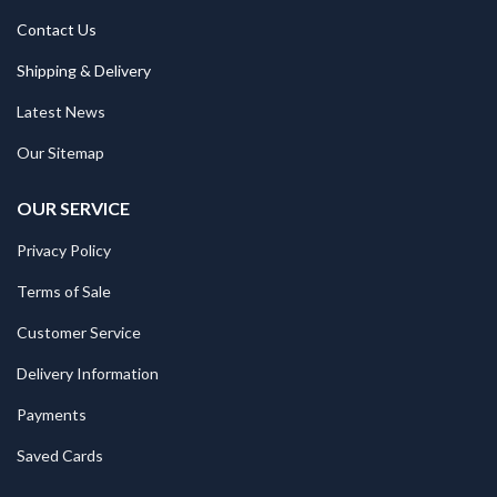
Contact Us
Shipping & Delivery
Latest News
Our Sitemap
OUR SERVICE
Privacy Policy
Terms of Sale
Customer Service
Delivery Information
Payments
Saved Cards