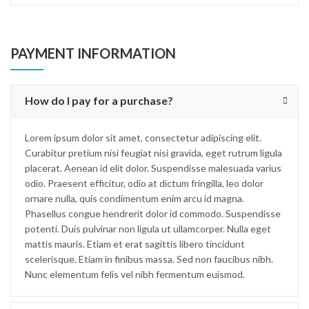
PAYMENT INFORMATION
How do I pay for a purchase?
Lorem ipsum dolor sit amet, consectetur adipiscing elit.
Curabitur pretium nisi feugiat nisi gravida, eget rutrum ligula
placerat. Aenean id elit dolor. Suspendisse malesuada varius
odio. Praesent efficitur, odio at dictum fringilla, leo dolor
ornare nulla, quis condimentum enim arcu id magna.
Phasellus congue hendrerit dolor id commodo. Suspendisse
potenti. Duis pulvinar non ligula ut ullamcorper. Nulla eget
mattis mauris. Etiam et erat sagittis libero tincidunt
scelerisque. Etiam in finibus massa. Sed non faucibus nibh.
Nunc elementum felis vel nibh fermentum euismod.