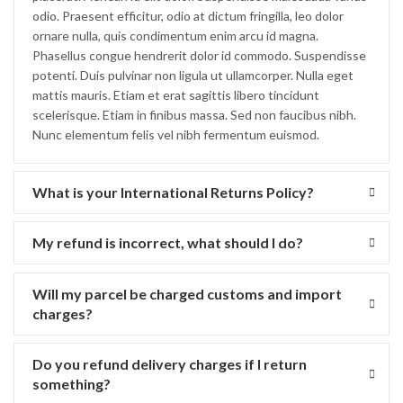
odio. Praesent efficitur, odio at dictum fringilla, leo dolor
ornare nulla, quis condimentum enim arcu id magna.
Phasellus congue hendrerit dolor id commodo. Suspendisse
potenti. Duis pulvinar non ligula ut ullamcorper. Nulla eget
mattis mauris. Etiam et erat sagittis libero tincidunt
scelerisque. Etiam in finibus massa. Sed non faucibus nibh.
Nunc elementum felis vel nibh fermentum euismod.
What is your International Returns Policy?
My refund is incorrect, what should I do?
Will my parcel be charged customs and import
charges?
Do you refund delivery charges if I return
something?